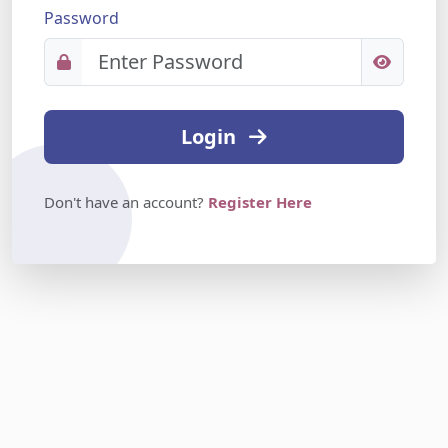
Password
Login
Don't have an account?
Register Here