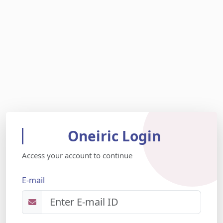
Oneiric Login
Access your account to continue
E-mail