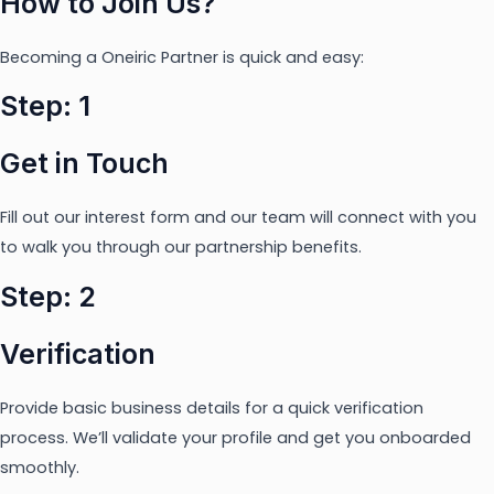
How to Join Us?
Becoming a Oneiric Partner is quick and easy:
Step: 1
Get in Touch
Fill out our interest form and our team will connect with you
to walk you through our partnership benefits.
Step: 2
Verification
Provide basic business details for a quick verification
process. We’ll validate your profile and get you onboarded
smoothly.