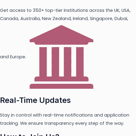
Get access to 350+ top-tier institutions across the UK, USA,
Canada, Australia, New Zealand, Ireland, Singapore, Dubai,
and Europe.
Real-Time Updates
Stay in control with real-time notifications and application
tracking. We ensure transparency every step of the way.