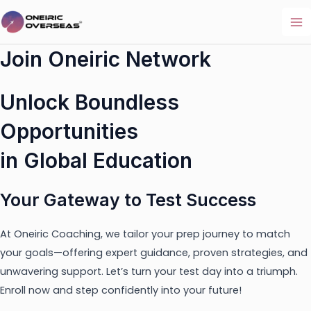
Skip
to
Ma
content
Join Oneiric Network
Me
Unlock Boundless
Opportunities
in Global Education
Your Gateway to Test Success
At Oneiric Coaching, we tailor your prep journey to match
your goals—offering expert guidance, proven strategies, and
unwavering support. Let’s turn your test day into a triumph.
Enroll now and step confidently into your future!