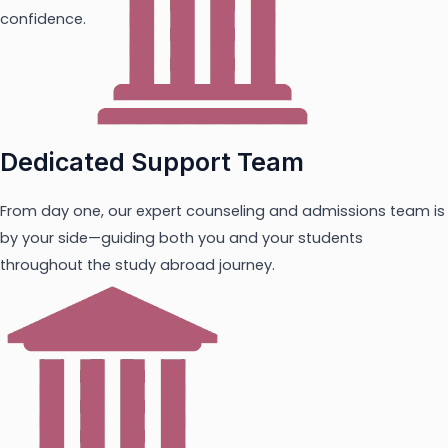
confidence.
Dedicated Support Team
From day one, our expert counseling and admissions team is
by your side—guiding both you and your students
throughout the study abroad journey.