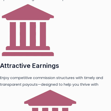
Attractive Earnings
Enjoy competitive commission structures with timely and
transparent payouts—designed to help you thrive with