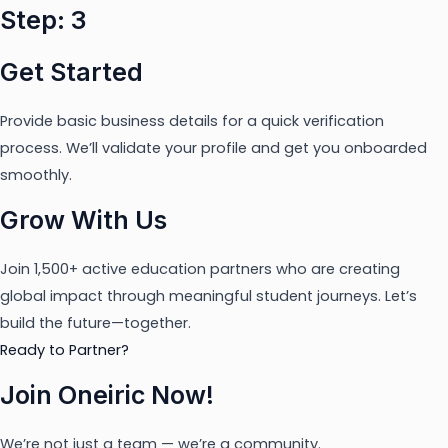
Step: 3
Get Started
Provide basic business details for a quick verification
process. We’ll validate your profile and get you onboarded
smoothly.
Grow With Us
Join 1,500+ active education partners who are creating
global impact through meaningful student journeys. Let’s
build the future—together.
Ready to Partner?
Join Oneiric Now!
We’re not just a team — we’re a community.