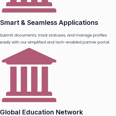
Smart & Seamless Applications
Submit documents, track statuses, and manage profiles
easily with our simplified and tech-enabled partner portal.
Global Education Network