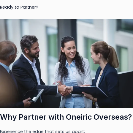
Ready to Partner?
Why Partner with Oneiric Overseas?
Experience the edge that sets us apart: