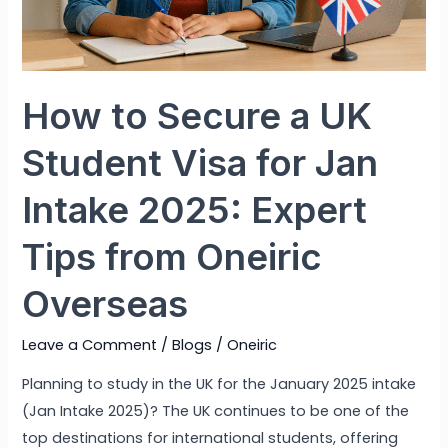
How to Secure a UK
Student Visa for Jan
Intake 2025: Expert
Tips from Oneiric
Overseas
Leave a Comment
/
Blogs
/
Oneiric
Planning to study in the UK for the January 2025 intake
(Jan Intake 2025)? The UK continues to be one of the
top destinations for international students, offering