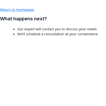
Return to Homepage
What happens next?
Our expert will contact you to discuss your needs
We’ll schedule a consultation at your convenience