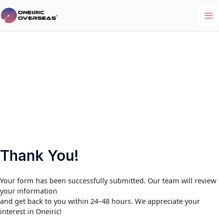
Skip
to
Ma
content
Me
Thank You!
Your form has been successfully submitted. Our team will review
your information
and get back to you within 24–48 hours. We appreciate your
interest in Oneiric!